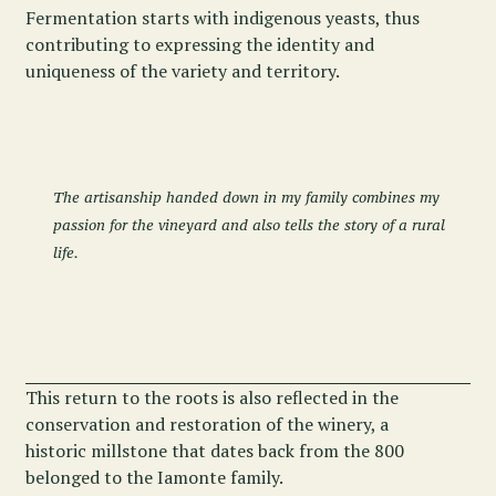
Fermentation starts with indigenous yeasts, thus
contributing to expressing the identity and
uniqueness of the variety and territory.
The artisanship handed down in my family combines my
passion for the vineyard and also tells the story of a rural
life.
This return to the roots is also reflected in the
conservation and restoration of the winery, a
historic millstone that dates back from the 800
belonged to the Iamonte family.