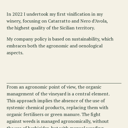
In 2022 I undertook my first vinification in my
winery, focusing on Catarratto and Nero d’Avola,
the highest quality of the Sicilian territory.
My company policy is based on sustainability, which
embraces both the agronomic and oenological
aspects.
From an agronomic point of view, the organic
management of the vineyard is a central element.
This approach implies the absence of the use of
systemic chemical products, replacing them with
organic fertilisers or green manure. The fight
against weeds is managed agronomically, without