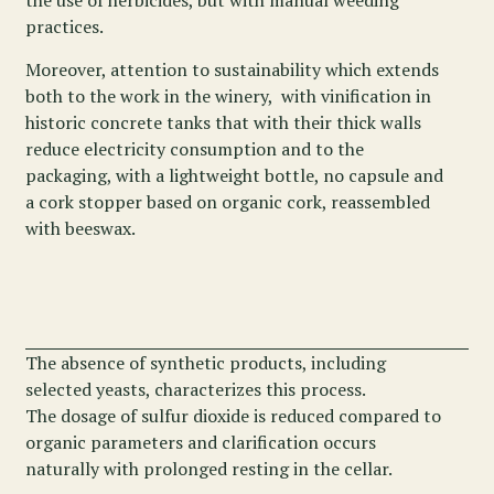
the use of herbicides, but with manual weeding
practices.
Moreover, attention to sustainability which extends
both to the work in the winery, with vinification in
historic concrete tanks that with their thick walls
reduce electricity consumption and to the
packaging, with a lightweight bottle, no capsule and
a cork stopper based on organic cork, reassembled
with beeswax.
The absence of synthetic products, including
selected yeasts, characterizes this process.
The dosage of sulfur dioxide is reduced compared to
organic parameters and clarification occurs
naturally with prolonged resting in the cellar.