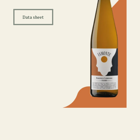
Data sheet