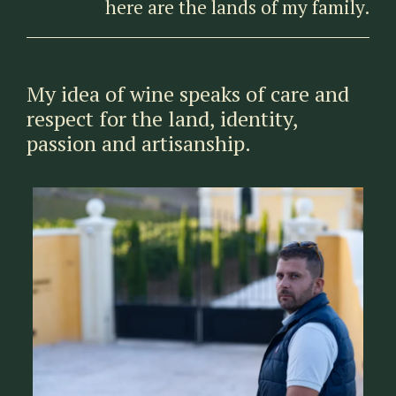
here are the lands of my family.
My idea of wine speaks of care and
respect for the land, identity,
passion and artisanship.