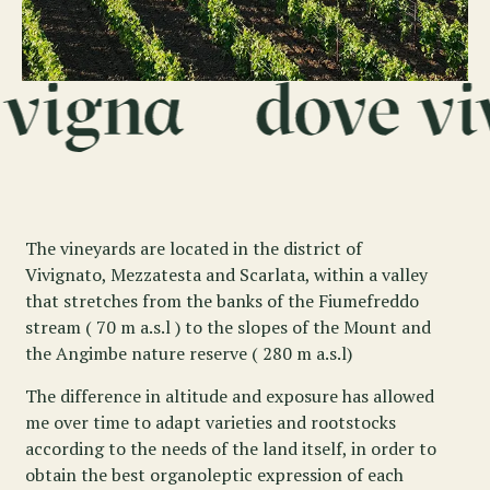
The vineyards are located in the district of
Vivignato, Mezzatesta and Scarlata, within a valley
that stretches from the banks of the Fiumefreddo
stream ( 70 m a.s.l ) to the slopes of the Mount and
the Angimbe nature reserve ( 280 m a.s.l)
The difference in altitude and exposure has allowed
me over time to adapt varieties and rootstocks
according to the needs of the land itself, in order to
obtain the best organoleptic expression of each