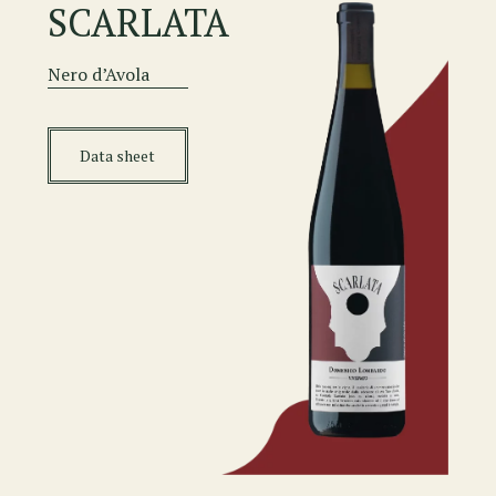
SCARLATA
Nero d’Avola
Data sheet