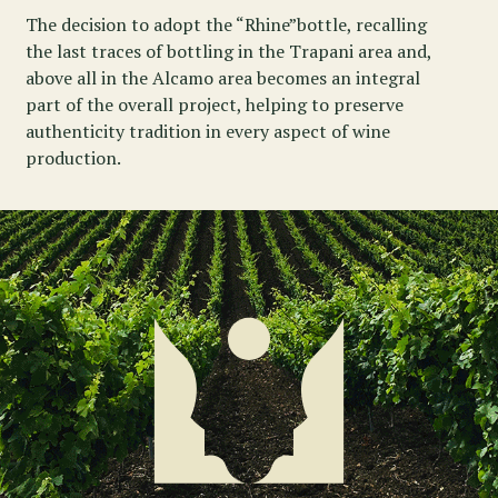
The decision to adopt the “Rhine”bottle, recalling
the last traces of bottling in the Trapani area and,
above all in the Alcamo area becomes an integral
part of the overall project, helping to preserve
authenticity tradition in every aspect of wine
production.