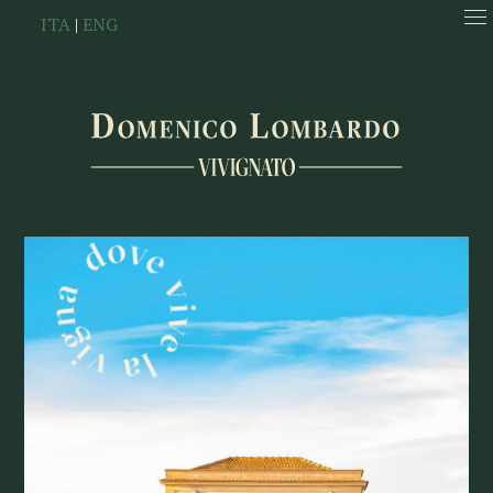
ITA
|
ENG