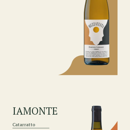
IAMONTE
Catarratto