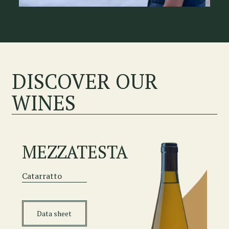
DISCOVER OUR
WINES
MEZZATESTA
Catarratto
Data sheet