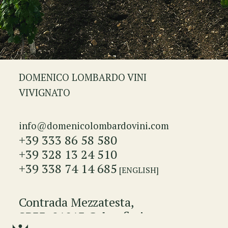
DOMENICO LOMBARDO VINI
VIVIGNATO
info@domenicolombardovini.com
+39 333 86 58 580
+39 328 13 24 510
+39 338 74 14 685
[ENGLISH]
Contrada Mezzatesta,
SP33, 91013 Calatafimi