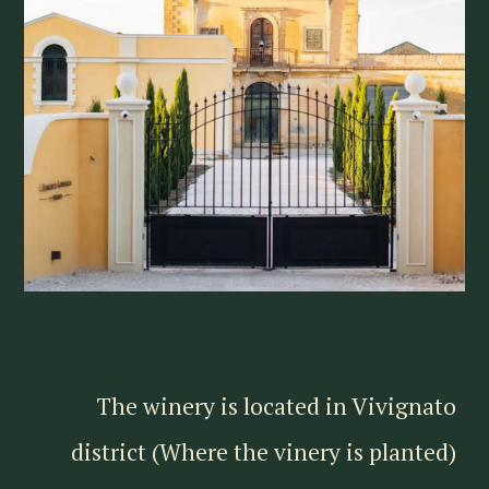
The winery is located in Vivignato
district (Where the vinery is planted)