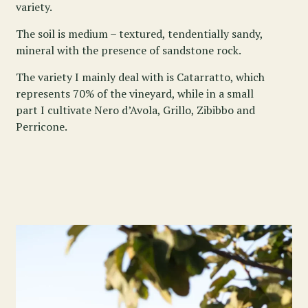
variety.
The soil is medium – textured, tendentially sandy,
mineral with the presence of sandstone rock.
The variety I mainly deal with is Catarratto, which
represents 70% of the vineyard, while in a small
part I cultivate Nero d’Avola, Grillo, Zibibbo and
Perricone.